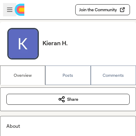
Skip to main content
Open sidebar
Join the Community
Kieran H.
Overview
Posts
Comments
Share
About