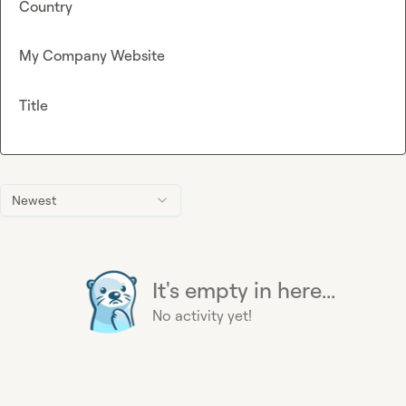
Country
My Company Website
Title
Newest
It's empty in here...
No activity yet!