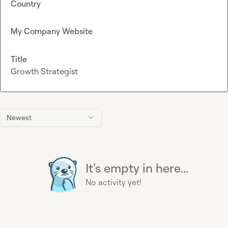
Country
My Company Website
Title
Growth Strategist
Newest
It's empty in here...
No activity yet!