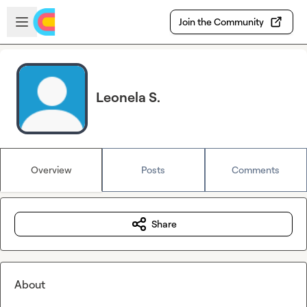
Skip to main content
Open sidebar
Join the Community
Leonela S.
Overview
Posts
Comments
Share
About