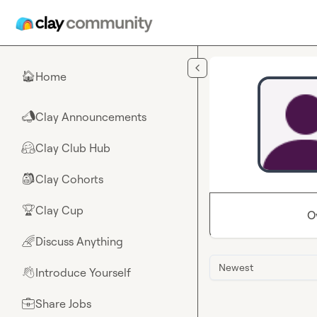
Skip to main content
Home
🏠
Clay Announcements
📣
Clay Club Hub
🤗
Clay Cohorts
🎒
Clay Cup
🏆
O
Discuss Anything
🌈
Newest
Introduce Yourself
👋
Share Jobs
💼