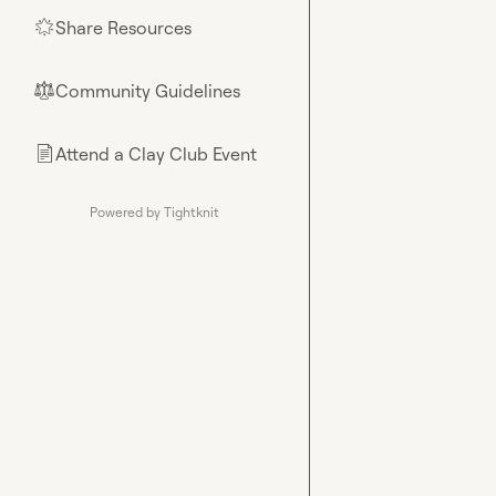
Share Resources
🌟
Community Guidelines
⚖︎
Attend a Clay Club Event
📄
Powered by Tightknit