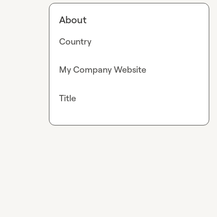
About
Country
My Company Website
Title