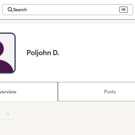
Search
⌘K
Poljohn D.
verview
Posts