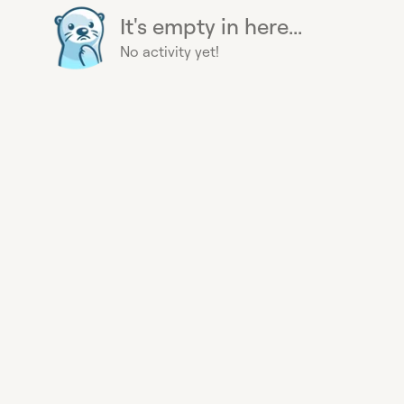
It's empty in here...
No activity yet!