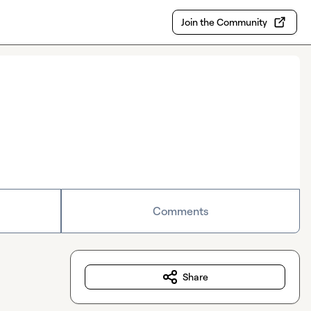
Join the Community
Comments
Share