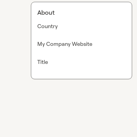
About
Country
My Company Website
Title