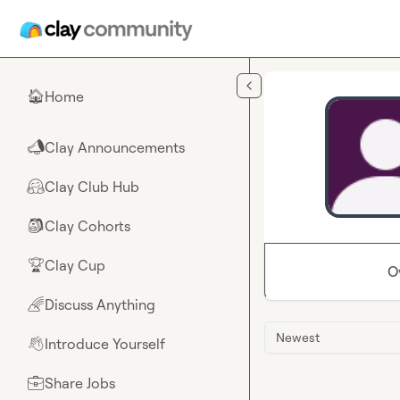
Skip to main content
Home
🏠
Clay Announcements
📣
Clay Club Hub
🤗
Clay Cohorts
🎒
Clay Cup
🏆
O
Discuss Anything
🌈
Newest
Introduce Yourself
👋
Share Jobs
💼