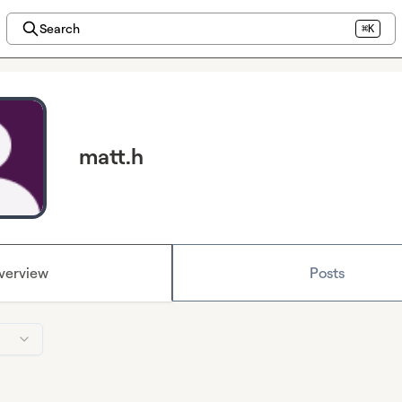
Search
⌘K
matt.h
verview
Posts