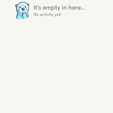
It's empty in here...
No activity yet!