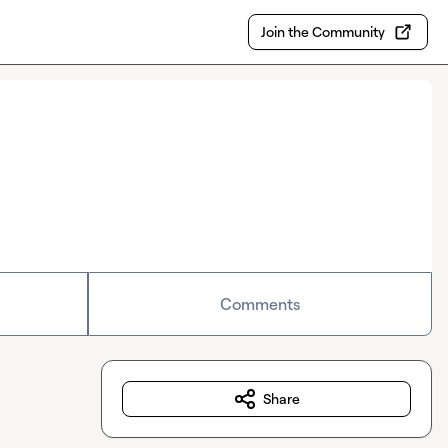
Join the Community
Comments
Share