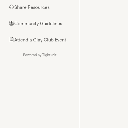
Share Resources
🌟
Community Guidelines
⚖︎
Attend a Clay Club Event
📄
Powered by Tightknit