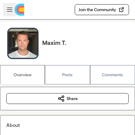
Skip to main content
Open sidebar
Join the Community
Maxim T.
Overview
Posts
Comments
Share
About