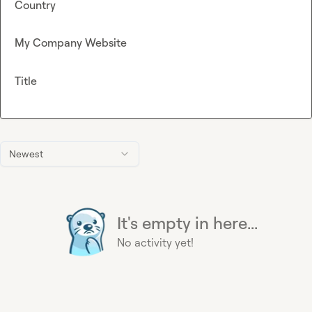
Country
My Company Website
Title
Newest
It's empty in here...
No activity yet!