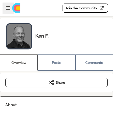
Skip to main content
Open sidebar
Join the Community
Ken F.
Overview
Posts
Comments
Share
About