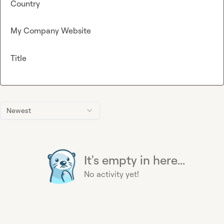
Country
My Company Website
Title
Newest
It's empty in here...
No activity yet!