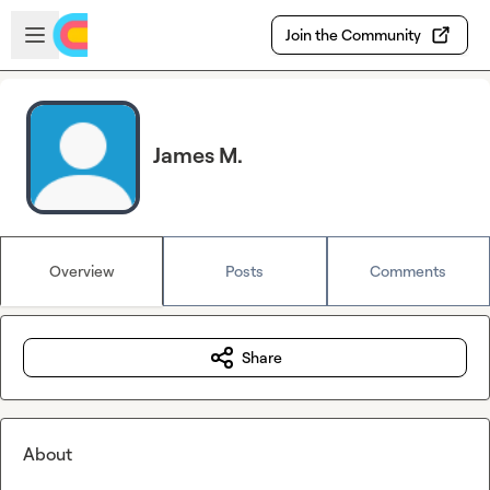
Skip to main content
Open sidebar
Join the Community
James M.
Overview
Posts
Comments
Share
About