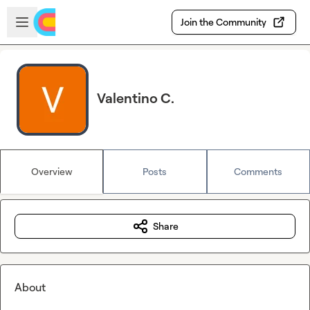
Skip to main content
Open sidebar
Join the Community
Valentino C.
Overview
Posts
Comments
Share
About