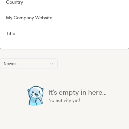
Country
My Company Website
Title
Newest
It's empty in here...
No activity yet!