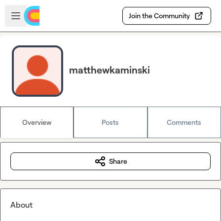
Skip to main content
Open sidebar
Join the Community
matthewkaminski
Overview
Posts
Comments
Share
About