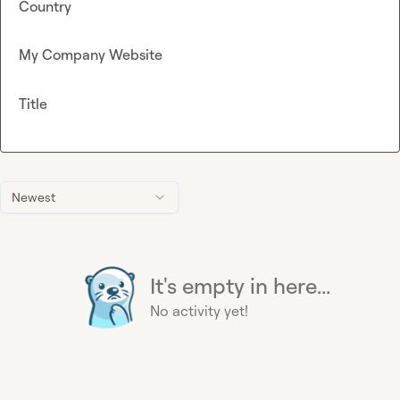
Country
My Company Website
Title
Newest
It's empty in here...
No activity yet!