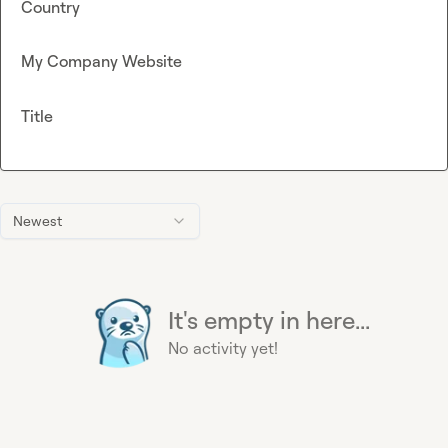
Country
My Company Website
Title
Newest
It's empty in here...
No activity yet!