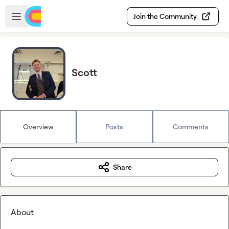
Skip to main content
Open sidebar
Join the Community
Scott
Overview
Posts
Comments
Share
About