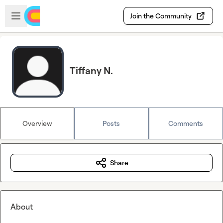
Skip to main content
Open sidebar
Join the Community
Tiffany N.
Overview
Posts
Comments
Share
About