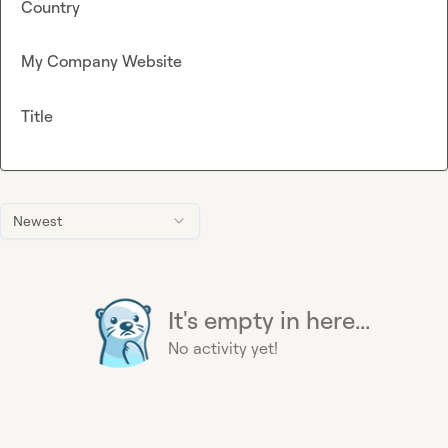
Country
My Company Website
Title
Newest
It's empty in here...
No activity yet!