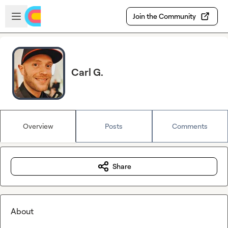
Skip to main content
Open sidebar
Join the Community
Carl G.
Overview
Posts
Comments
Share
About