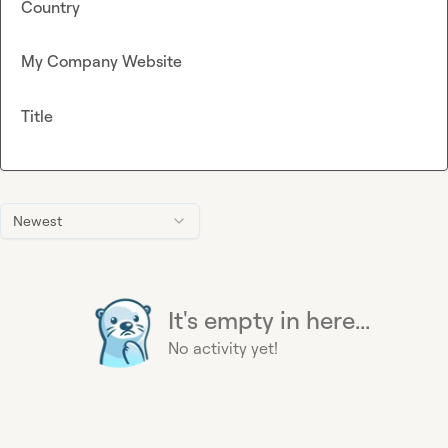
Country
My Company Website
Title
Newest
It's empty in here...
No activity yet!