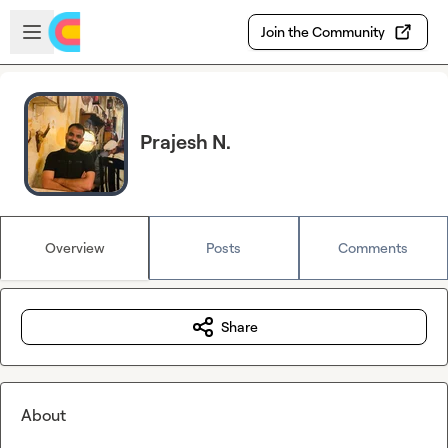
Skip to main content
Open sidebar
Join the Community
Prajesh N.
Overview
Posts
Comments
Share
About