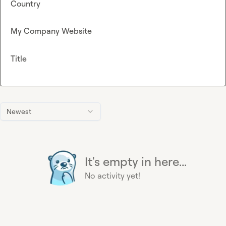
Country
My Company Website
Title
Newest
It's empty in here...
No activity yet!