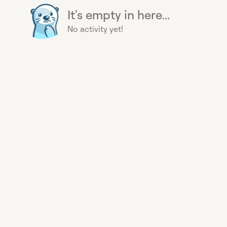
It's empty in here...
No activity yet!