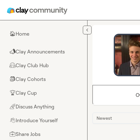
Skip to main content
Home
🏠
Clay Announcements
📣
Clay Club Hub
🤗
Clay Cohorts
🎒
Clay Cup
🏆
O
Discuss Anything
🌈
Newest
Introduce Yourself
👋
Share Jobs
💼