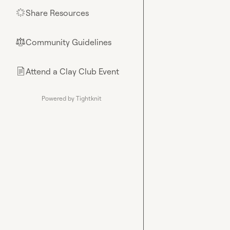
Share Resources
🌟
Community Guidelines
⚖︎
Attend a Clay Club Event
📄
Powered by Tightknit