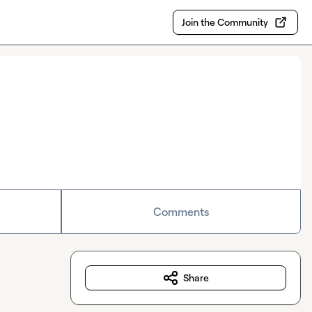
Join the Community
Comments
Share