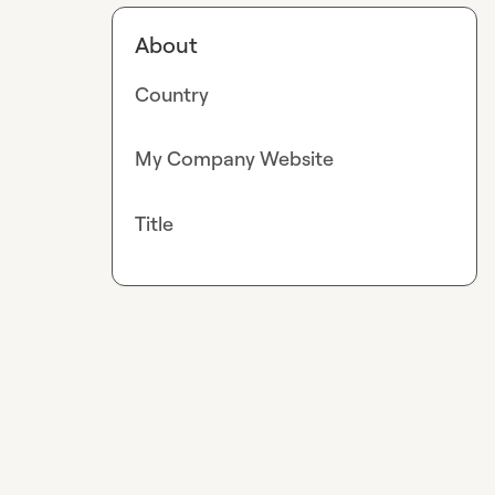
About
Country
My Company Website
Title