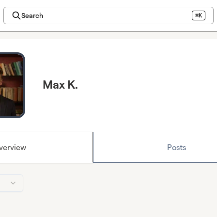
Search
⌘K
Max K.
verview
Posts