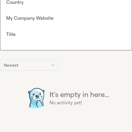
Country
My Company Website
Title
Newest
It's empty in here...
No activity yet!