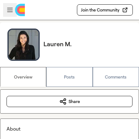
Skip to main content
Open sidebar
Join the Community
Lauren M.
Overview
Posts
Comments
Share
About