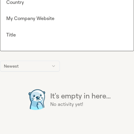
Country
My Company Website
Title
Newest
It's empty in here...
No activity yet!