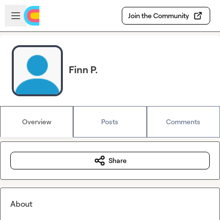
Skip to main content
Open sidebar
Join the Community
Finn P.
Overview
Posts
Comments
Share
About