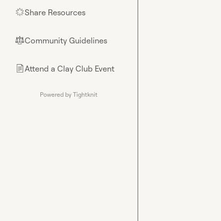
Share Resources
🌟
Community Guidelines
⚖︎
Attend a Clay Club Event
📄
Powered by Tightknit