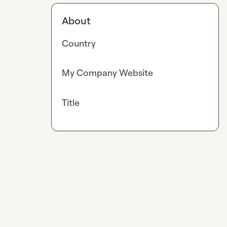
About
Country
My Company Website
Title