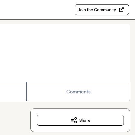
Join the Community
Comments
Share