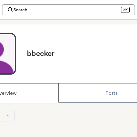
Search
⌘K
bbecker
verview
Posts