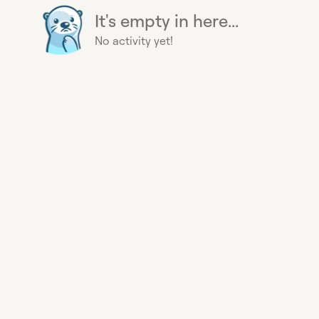
It's empty in here...
No activity yet!