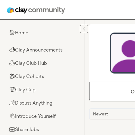
Skip to main content
Home
🏠
Clay Announcements
📣
Clay Club Hub
🤗
Clay Cohorts
🎒
Clay Cup
🏆
O
Discuss Anything
🌈
Newest
Introduce Yourself
👋
Share Jobs
💼