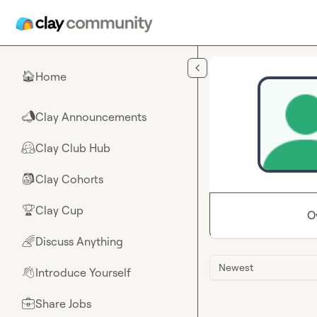
Skip to main content
Home
🏠
Clay Announcements
📣
Clay Club Hub
🤗
Clay Cohorts
🎒
Clay Cup
🏆
O
Discuss Anything
🌈
Newest
Introduce Yourself
👋
Share Jobs
💼