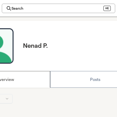
Search
⌘K
Nenad P.
verview
Posts