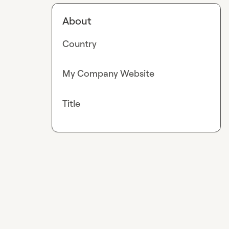
About
Country
My Company Website
Title