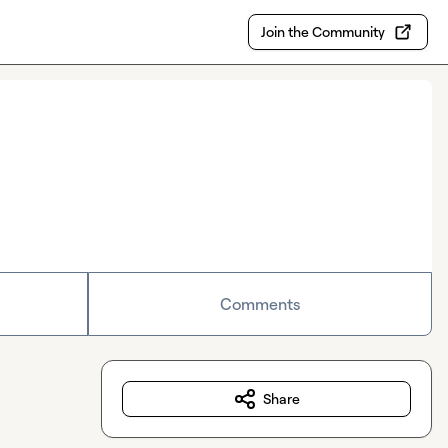
Join the Community
Comments
Share