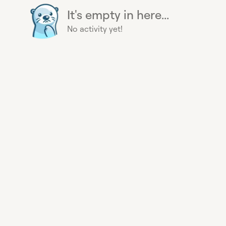
It's empty in here...
No activity yet!