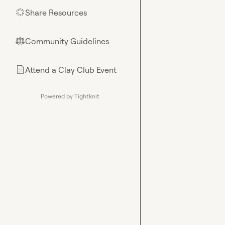
Share Resources
🌟
Community Guidelines
⚖︎
Attend a Clay Club Event
📄
Powered by Tightknit