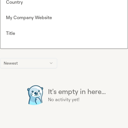
Country
My Company Website
Title
Newest
It's empty in here...
No activity yet!