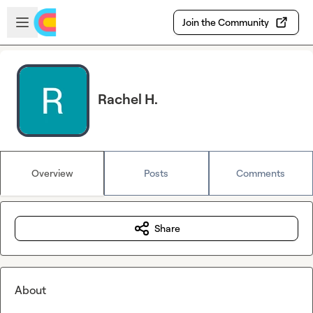
Skip to main content
Open sidebar
Join the Community
Rachel H.
Overview
Posts
Comments
Share
About