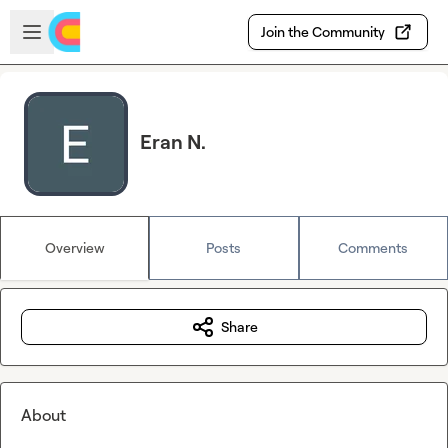
Skip to main content
Open sidebar
Join the Community
Eran N.
Overview
Posts
Comments
Share
About