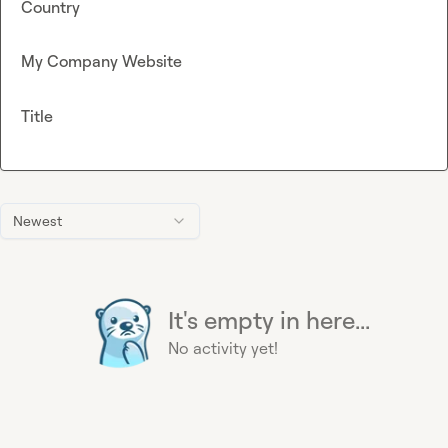
Country
My Company Website
Title
Newest
It's empty in here...
No activity yet!