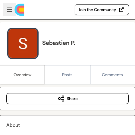
Skip to main content
Open sidebar
Join the Community
Sebastien P.
Overview
Posts
Comments
Share
About