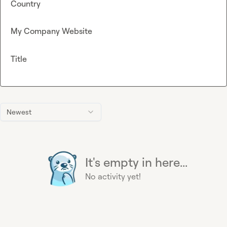
Country
My Company Website
Title
Newest
It's empty in here...
No activity yet!