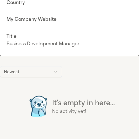
Country
My Company Website
Title
Business Development Manager
Newest
It's empty in here...
No activity yet!