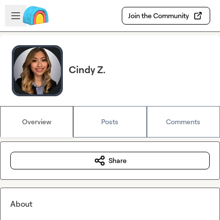
Skip to main content
Open sidebar
Join the Community
Cindy Z.
Overview
Posts
Comments
Share
About