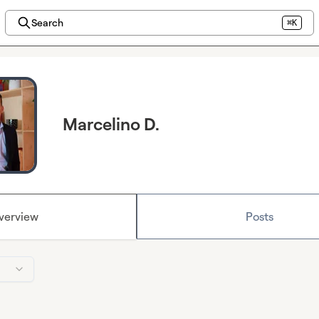
Search
⌘K
Marcelino D.
verview
Posts