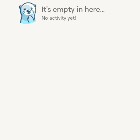
It's empty in here...
No activity yet!