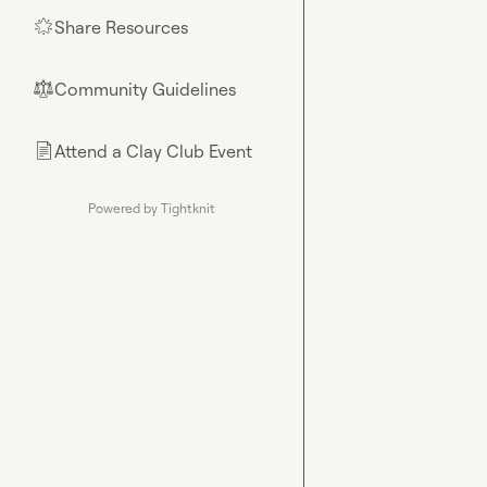
Share Resources
🌟
Community Guidelines
⚖︎
Attend a Clay Club Event
📄
Powered by Tightknit