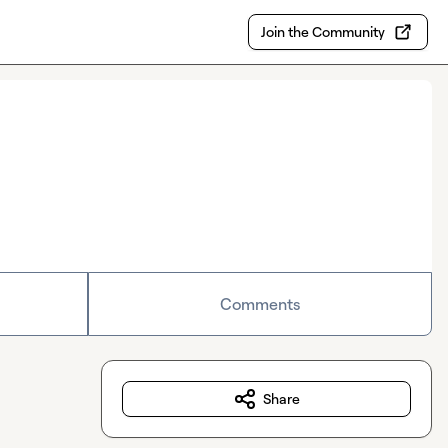
Join the Community
Comments
Share