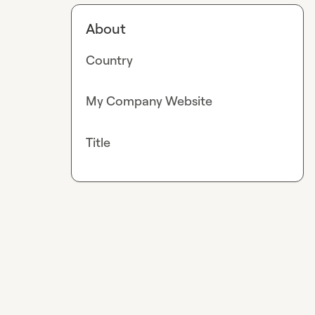
About
Country
My Company Website
Title