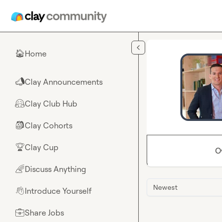
Skip to main content
Home
🏠
Clay Announcements
📣
Clay Club Hub
🤗
Clay Cohorts
🎒
Clay Cup
🏆
O
Discuss Anything
🌈
Newest
Introduce Yourself
👋
Share Jobs
💼