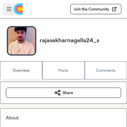
Skip to main content
Open sidebar
Join the Community
rajasekharnagella24_s
Overview
Posts
Comments
Share
About