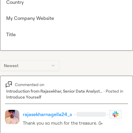
Country
My Company Website
Title
Newest
Commented on
Introduction from Rajasekhar, Senior Data Analyst...
·
Posted in
Introduce Yourself
rajasekharnagella24_s
·
·
Thank you so much for the treasure. 
🥳