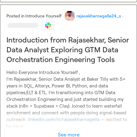
Posted in
Introduce Yourself
·
rajasekharnagella24_s
·
·
Introduction from Rajasekhar, Senior
Data Analyst Exploring GTM Data
Orchestration Engineering Tools
Hello Everyone 
Introduce Yourself
 ,

I'm Rajasekhar, Senior Data Analyst at Baker Tilly with 5+ 
years in SQL, Alteryx, Power BI, Python, and data 
pipelines,ELT & ETL. I'm transitioning into GTM Data 
Orchestration Engineering and just started building my 
stack (n8n + Supabase + Clay). Joined to learn waterfall 
enrichment and connect with people doing signal-based 
outreach. 
linkedin.com/in/rajasekharnagella
 — excited to 
be here!
See more