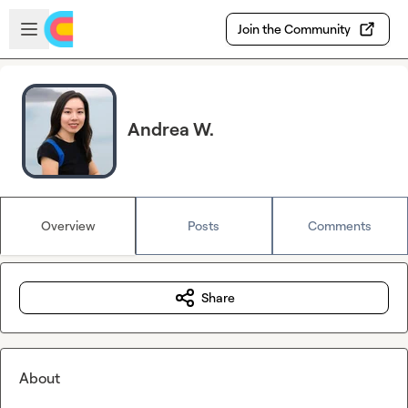
Skip to main content
Open sidebar
Join the Community
Andrea W.
Overview
Posts
Comments
Share
About