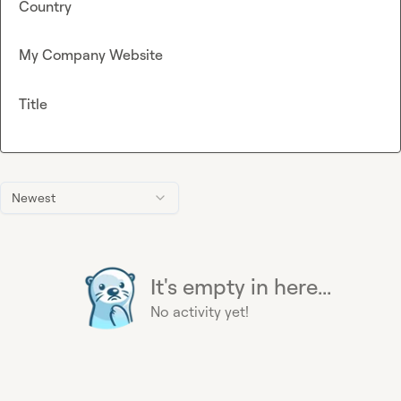
Country
My Company Website
Title
Newest
It's empty in here...
No activity yet!