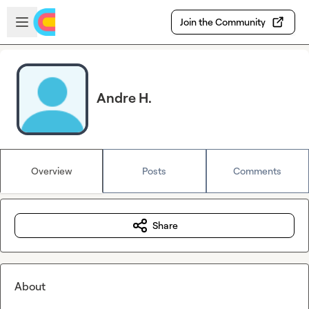
Skip to main content
Open sidebar
Join the Community
Andre H.
Overview
Posts
Comments
Share
About