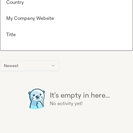
Country
My Company Website
Title
Newest
It's empty in here...
No activity yet!