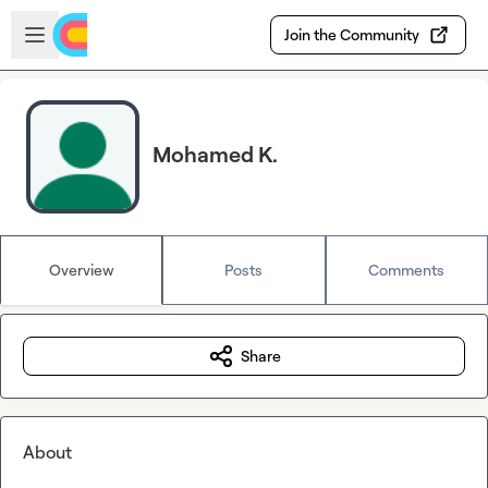
Skip to main content
Open sidebar
Join the Community
Mohamed K.
Overview
Posts
Comments
Share
About