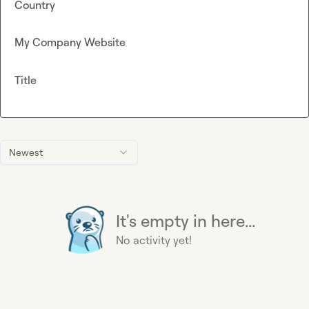
Country
My Company Website
Title
Newest
It's empty in here...
No activity yet!