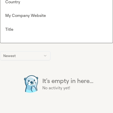
Country
My Company Website
Title
Newest
It's empty in here...
No activity yet!