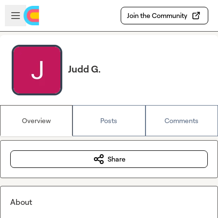
Skip to main content
Open sidebar
Join the Community
Judd G.
Overview
Posts
Comments
Share
About