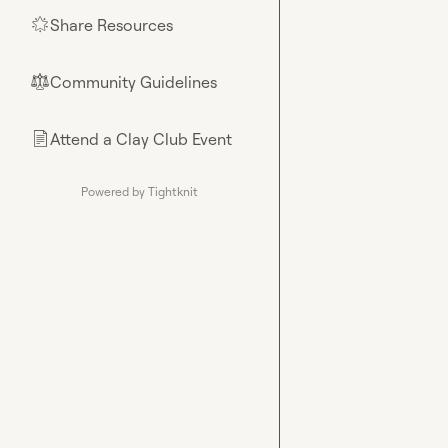
Share Resources
🌟
Community Guidelines
⚖︎
Attend a Clay Club Event
📄
Powered by Tightknit