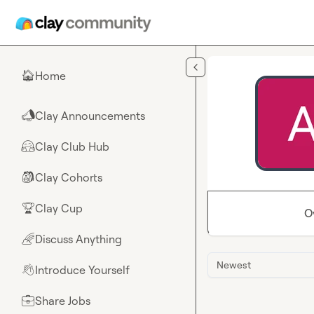
Skip to main content
Home
🏠
Clay Announcements
📣
Clay Club Hub
🤗
Clay Cohorts
🎒
Clay Cup
🏆
O
Discuss Anything
🌈
Newest
Introduce Yourself
👋
Share Jobs
💼