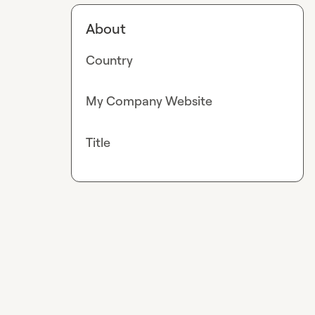
About
Country
My Company Website
Title