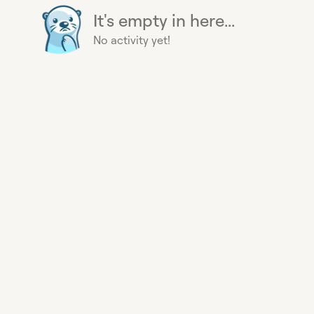
It's empty in here...
No activity yet!