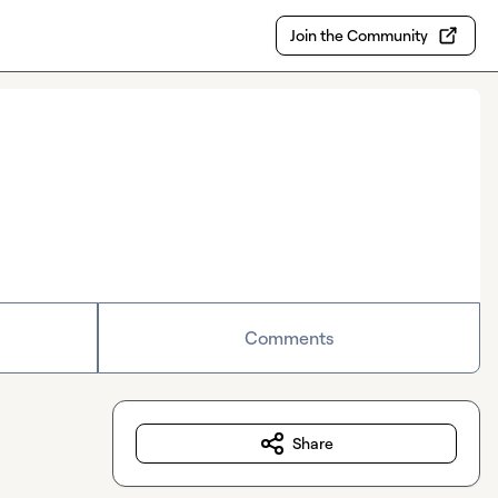
Join the Community
Comments
Share