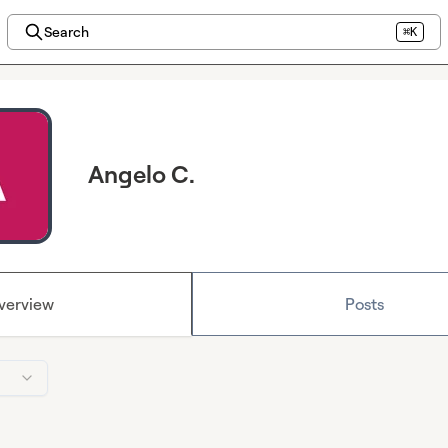
Search
⌘K
Angelo C.
verview
Posts