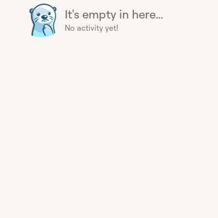
It's empty in here...
No activity yet!