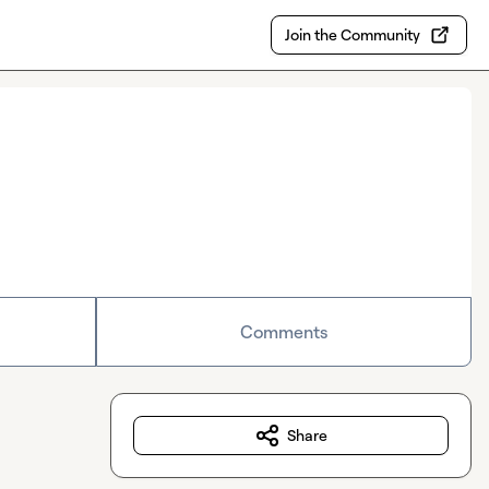
Join the Community
Comments
Share