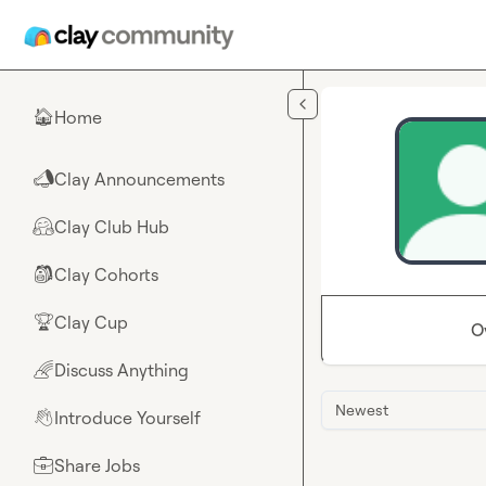
Skip to main content
Home
🏠
Clay Announcements
📣
Clay Club Hub
🤗
Clay Cohorts
🎒
Clay Cup
🏆
O
Discuss Anything
🌈
Newest
Introduce Yourself
👋
Share Jobs
💼