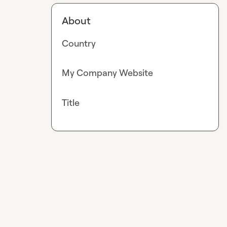
About
Country
My Company Website
Title