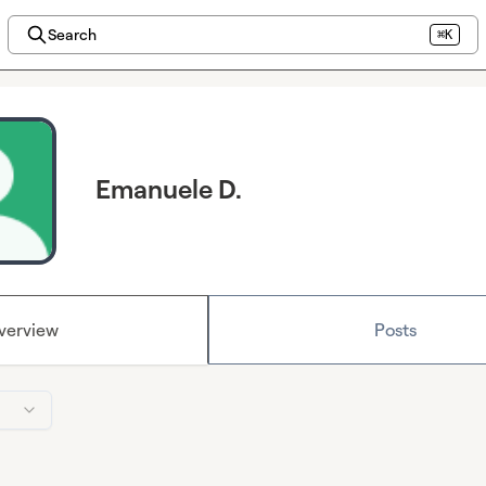
Search
⌘K
Emanuele D.
verview
Posts