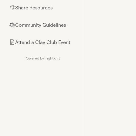
Share Resources
🌟
Community Guidelines
⚖︎
Attend a Clay Club Event
📄
Powered by Tightknit