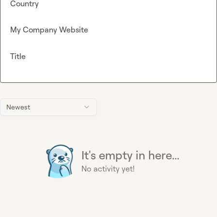
Country
My Company Website
Title
Newest
It's empty in here...
No activity yet!