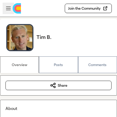
Skip to main content
Open sidebar
Join the Community
Tim B.
Overview
Posts
Comments
Share
About