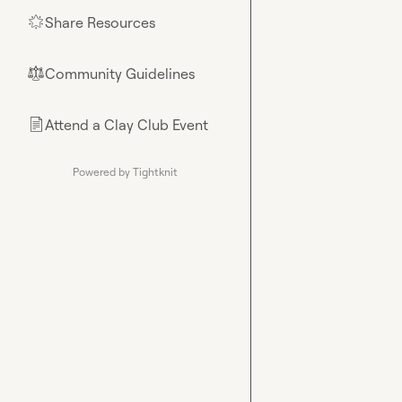
Share Resources
🌟
Community Guidelines
⚖︎
Attend a Clay Club Event
📄
Powered by Tightknit