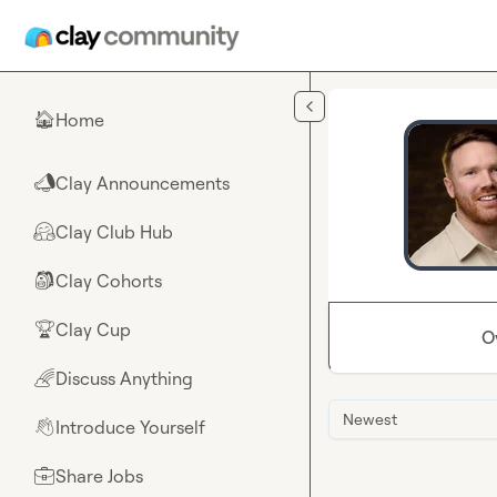
Skip to main content
Home
🏠
Clay Announcements
📣
Clay Club Hub
🤗
Clay Cohorts
🎒
Clay Cup
🏆
O
Discuss Anything
🌈
Newest
Introduce Yourself
👋
Share Jobs
💼