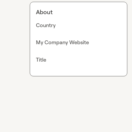
About
Country
My Company Website
Title