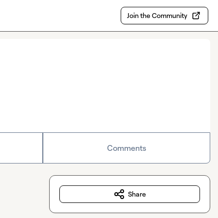
Join the Community
Comments
Share