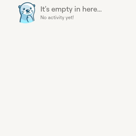
It's empty in here...
No activity yet!