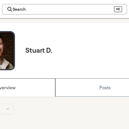
Search
⌘K
Stuart D.
verview
Posts