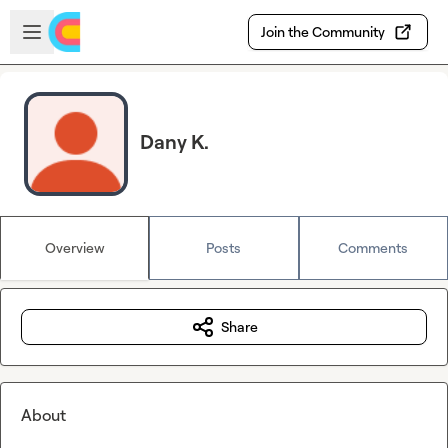
Skip to main content
Open sidebar
Join the Community
Dany K.
Overview
Posts
Comments
Share
About