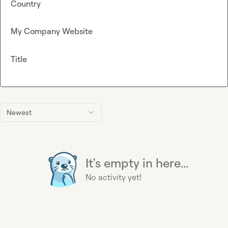
Country
My Company Website
Title
Newest
It's empty in here...
No activity yet!