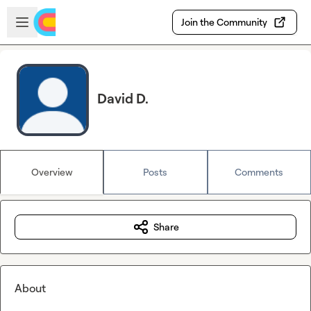
Skip to main content
Open sidebar
Join the Community
David D.
Overview
Posts
Comments
Share
About