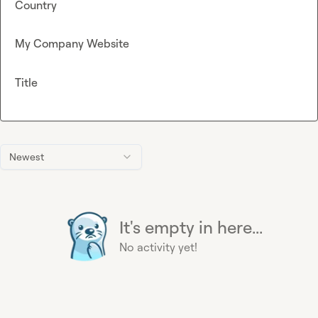
Country
My Company Website
Title
Newest
It's empty in here...
No activity yet!