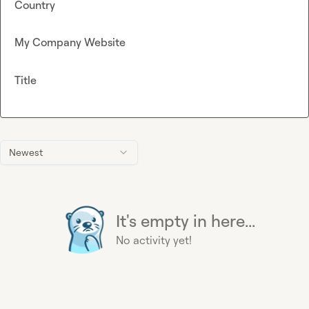
Country
My Company Website
Title
Newest
It's empty in here...
No activity yet!