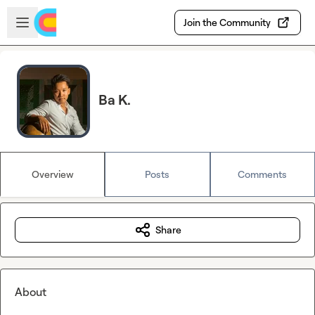
Skip to main content
Open sidebar
Join the Community
Ba K.
Overview
Posts
Comments
Share
About