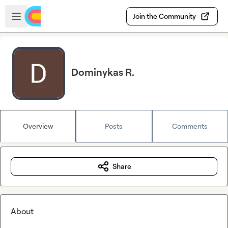
Skip to main content
Open sidebar
Join the Community
Dominykas R.
Overview
Posts
Comments
Share
About