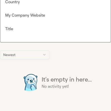
Country
My Company Website
Title
Newest
It's empty in here...
No activity yet!