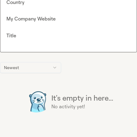
Country
My Company Website
Title
Newest
It's empty in here...
No activity yet!