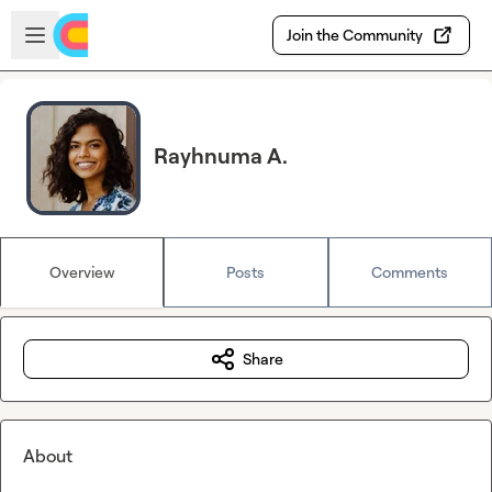
Skip to main content
Open sidebar
Join the Community
Rayhnuma A.
Overview
Posts
Comments
Share
About