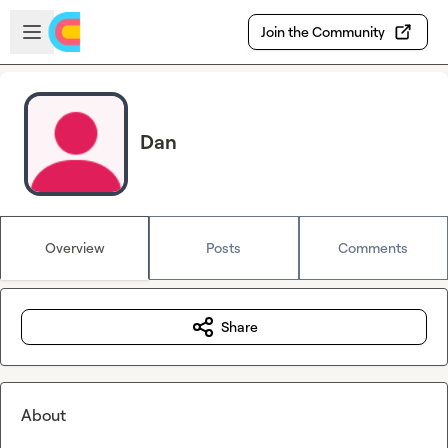
Skip to main content
Open sidebar
Join the Community
Dan
Overview
Posts
Comments
Share
About