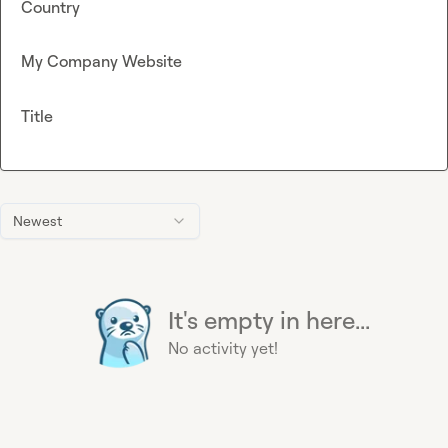
Country
My Company Website
Title
Newest
It's empty in here...
No activity yet!