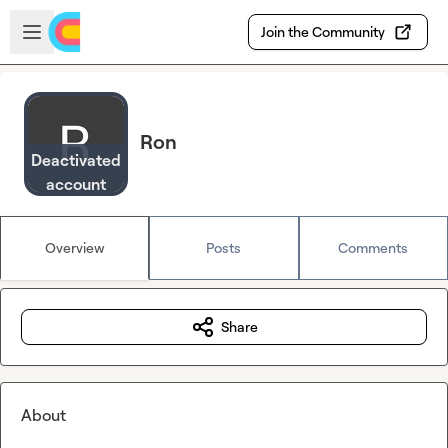
Skip to main content
Open sidebar
Join the Community
Ron
Deactivated
account
Overview
Posts
Comments
Share
About