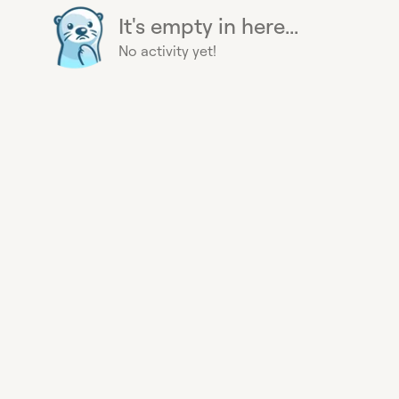
It's empty in here...
No activity yet!