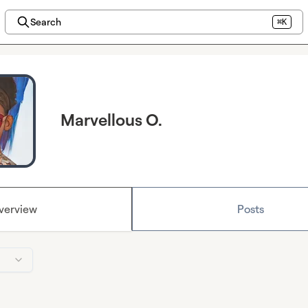
Search
⌘K
Marvellous O.
verview
Posts