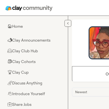
Skip to main content
Home
🏠
Clay Announcements
📣
Clay Club Hub
🤗
Clay Cohorts
🎒
Clay Cup
🏆
O
Discuss Anything
🌈
Newest
Introduce Yourself
👋
Share Jobs
💼