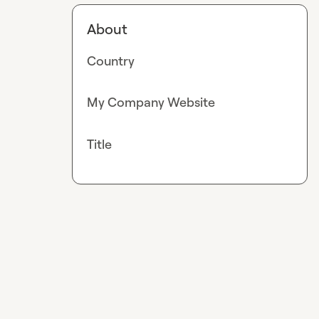
About
Country
My Company Website
Title