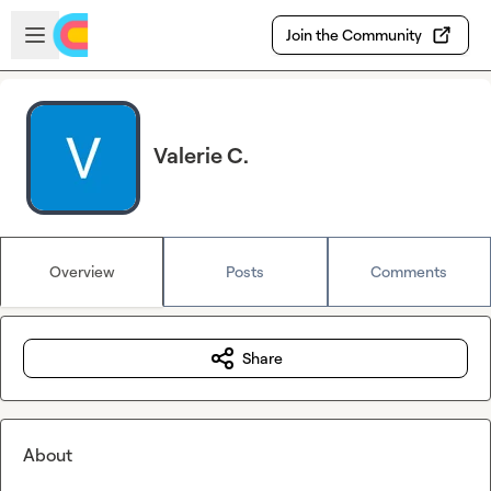
Skip to main content
Open sidebar
Join the Community
Valerie C.
Overview
Posts
Comments
Share
About