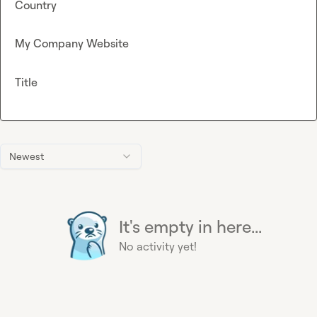
Country
My Company Website
Title
Newest
It's empty in here...
No activity yet!