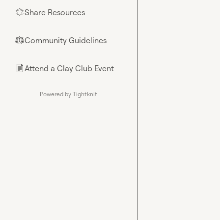
Share Resources
🌟
Community Guidelines
⚖︎
Attend a Clay Club Event
📄
Powered by Tightknit