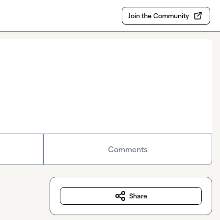
Join the Community
Comments
Share