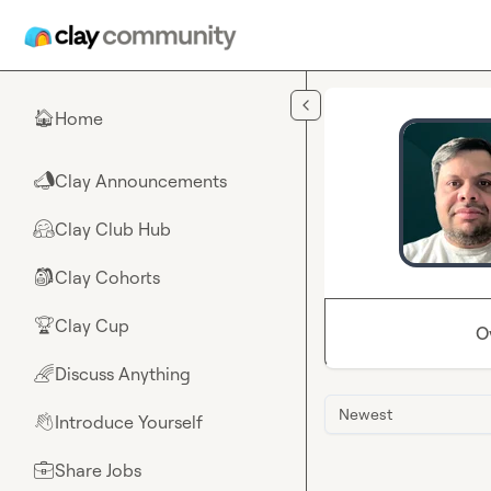
Skip to main content
Home
🏠
Clay Announcements
📣
Clay Club Hub
🤗
Clay Cohorts
🎒
Clay Cup
🏆
O
Discuss Anything
🌈
Newest
Introduce Yourself
👋
Share Jobs
💼