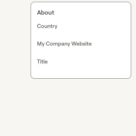
About
Country
My Company Website
Title