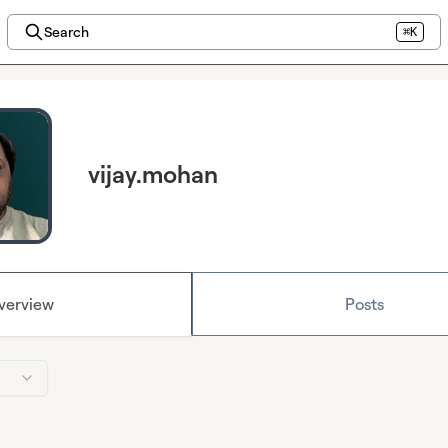
Search
⌘K
vijay.mohan
verview
Posts