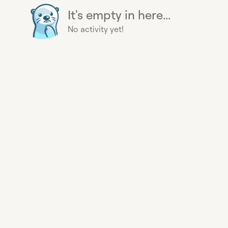
It's empty in here...
No activity yet!