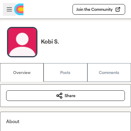
Skip to main content
Open sidebar
Join the Community
Kobi S.
Overview
Posts
Comments
Share
About