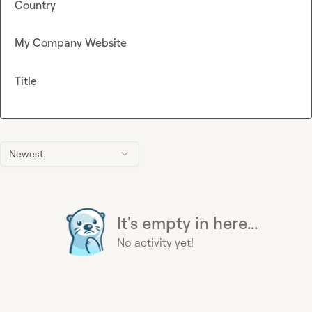
Country
My Company Website
Title
Newest
It's empty in here...
No activity yet!