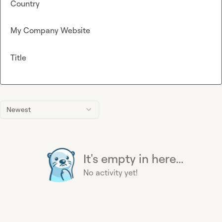
Country
My Company Website
Title
Newest
It's empty in here...
No activity yet!