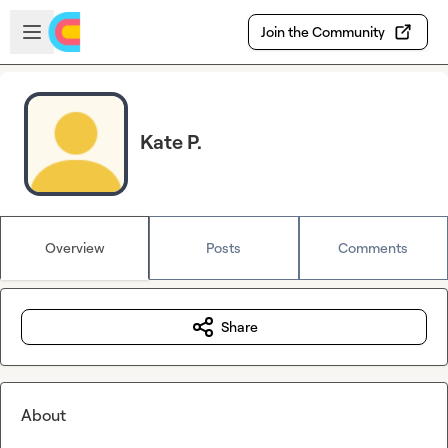
Skip to main content
Open sidebar
Join the Community
Kate P.
Overview
Posts
Comments
Share
About