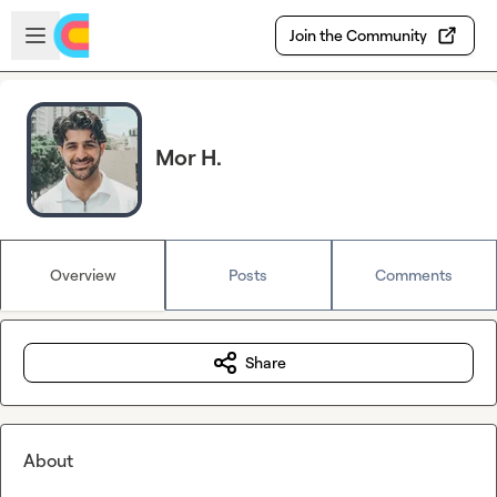
Skip to main content
Open sidebar
Join the Community
Mor H.
Overview
Posts
Comments
Share
About