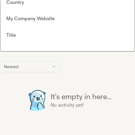
Country
My Company Website
Title
Newest
It's empty in here...
No activity yet!