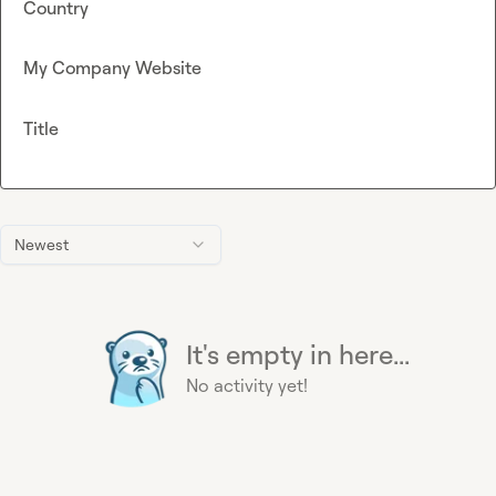
Country
My Company Website
Title
Newest
It's empty in here...
No activity yet!