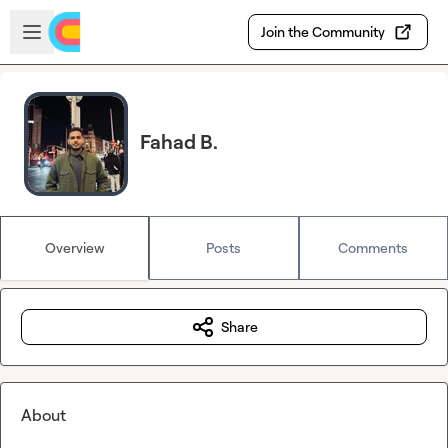
Skip to main content
Open sidebar
Join the Community
Fahad B.
Overview
Posts
Comments
Share
About