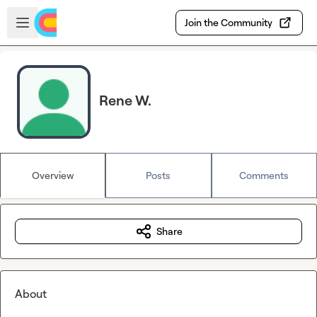
Skip to main content
Open sidebar
Join the Community
Rene W.
Overview
Posts
Comments
Share
About