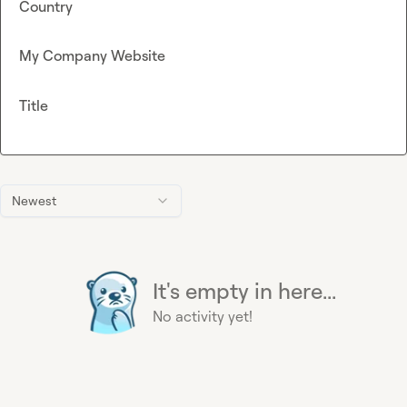
Country
My Company Website
Title
Newest
It's empty in here...
No activity yet!