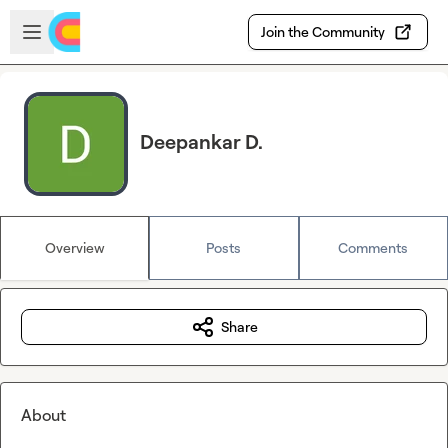
Skip to main content
Open sidebar
Join the Community
Deepankar D.
Overview
Posts
Comments
Share
About