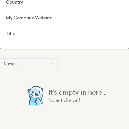
Country
My Company Website
Title
Newest
It's empty in here...
No activity yet!