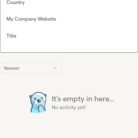
Country
My Company Website
Title
Newest
It's empty in here...
No activity yet!