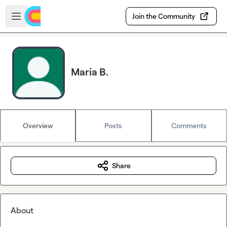
Skip to main content
Open sidebar
Join the Community
Maria B.
Overview
Posts
Comments
Share
About