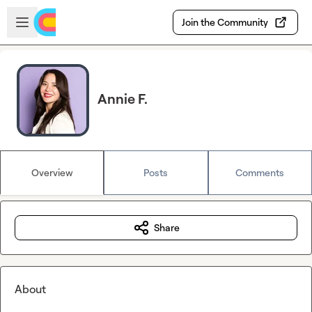
Skip to main content
Open sidebar
Join the Community
Annie F.
Overview
Posts
Comments
Share
About