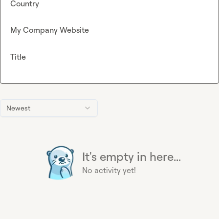
Country
My Company Website
Title
Newest
It's empty in here...
No activity yet!